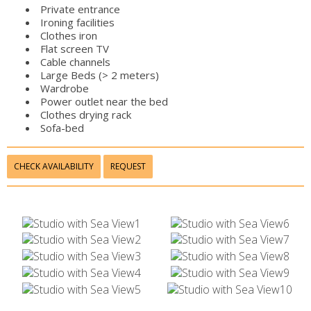
Private entrance
Ironing facilities
Clothes iron
Flat screen TV
Cable channels
Large Beds (> 2 meters)
Wardrobe
Power outlet near the bed
Clothes drying rack
Sofa-bed
CHECK AVAILABILITY
REQUEST