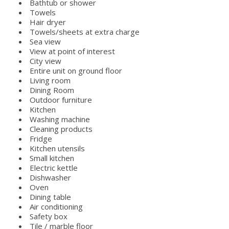
Bathtub or shower
Towels
Hair dryer
Towels/sheets at extra charge
Sea view
View at point of interest
City view
Entire unit on ground floor
Living room
Dining Room
Outdoor furniture
Kitchen
Washing machine
Cleaning products
Fridge
Kitchen utensils
Small kitchen
Electric kettle
Dishwasher
Oven
Dining table
Air conditioning
Safety box
Tile / marble floor