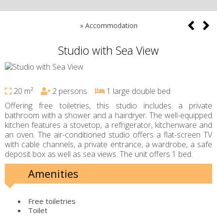
»
Accommodation
Studio with Sea View
20 m²
2 persons
1 large double bed
Offering free toiletries, this studio includes a private
bathroom with a shower and a hairdryer. The well-equipped
kitchen features a stovetop, a refrigerator, kitchenware and
an oven. The air-conditioned studio offers a flat-screen TV
with cable channels, a private entrance, a wardrobe, a safe
deposit box as well as sea views. The unit offers 1 bed.
Amenities
Free toiletries
Toilet