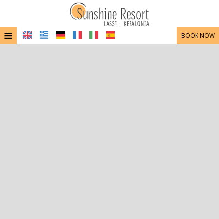
≡
BOOK NOW
HOME
LOCATION
ACCOMMODATION
FACILITIES
PHOTO GALLERY
CONTACT